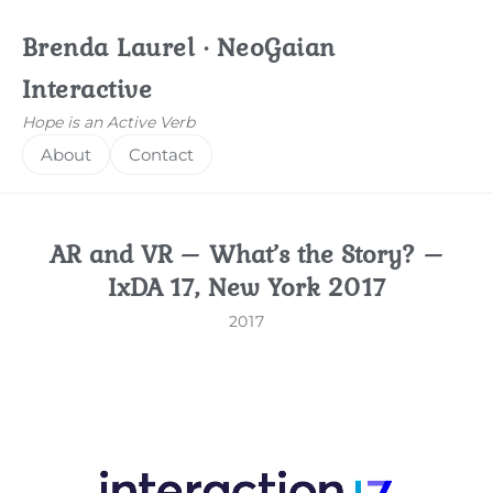
Brenda Laurel · NeoGaian
Interactive
Hope is an Active Verb
About
Contact
AR and VR – What’s the Story? –
IxDA 17, New York 2017
2017