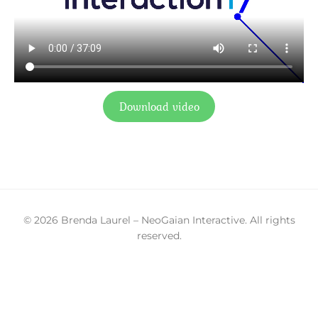
Download video
© 2026 Brenda Laurel – NeoGaian Interactive. All rights
reserved.