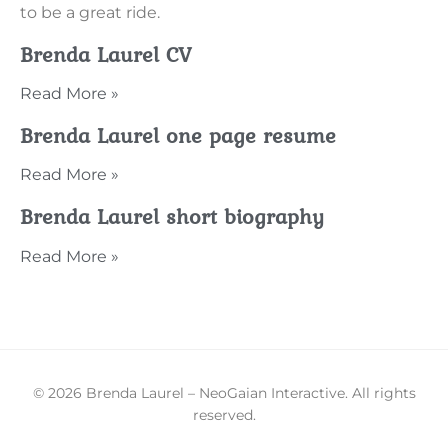
to be a great ride.
Brenda Laurel CV
Read More »
Brenda Laurel one page resume
Read More »
Brenda Laurel short biography
Read More »
© 2026 Brenda Laurel – NeoGaian Interactive. All rights
reserved.