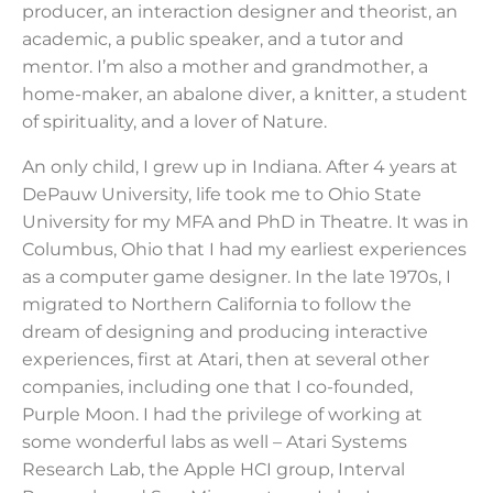
producer, an interaction designer and theorist, an
academic, a public speaker, and a tutor and
mentor. I’m also a mother and grandmother, a
home-maker, an abalone diver, a knitter, a student
of spirituality, and a lover of Nature.
An only child, I grew up in Indiana. After 4 years at
DePauw University, life took me to Ohio State
University for my MFA and PhD in Theatre. It was in
Columbus, Ohio that I had my earliest experiences
as a computer game designer. In the late 1970s, I
migrated to Northern California to follow the
dream of designing and producing interactive
experiences, first at Atari, then at several other
companies, including one that I co-founded,
Purple Moon. I had the privilege of working at
some wonderful labs as well – Atari Systems
Research Lab, the Apple HCI group, Interval