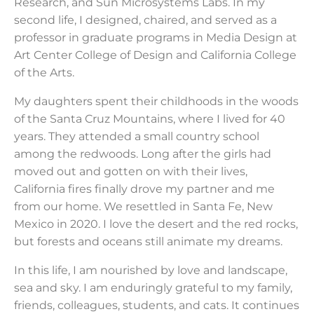
Research, and Sun Microsystems Labs. In my
second life, I designed, chaired, and served as a
professor in graduate programs in Media Design at
Art Center College of Design and California College
of the Arts.
My daughters spent their childhoods in the woods
of the Santa Cruz Mountains, where I lived for 40
years. They attended a small country school
among the redwoods. Long after the girls had
moved out and gotten on with their lives,
California fires finally drove my partner and me
from our home. We resettled in Santa Fe, New
Mexico in 2020. I love the desert and the red rocks,
but forests and oceans still animate my dreams.
In this life, I am nourished by love and landscape,
sea and sky. I am enduringly grateful to my family,
friends, colleagues, students, and cats. It continues