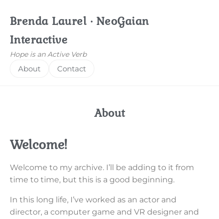
Brenda Laurel · NeoGaian
Interactive
Hope is an Active Verb
About
Contact
About
Welcome!
Welcome to my archive. I’ll be adding to it from
time to time, but this is a good beginning.
In this long life, I’ve worked as an actor and
director, a computer game and VR designer and