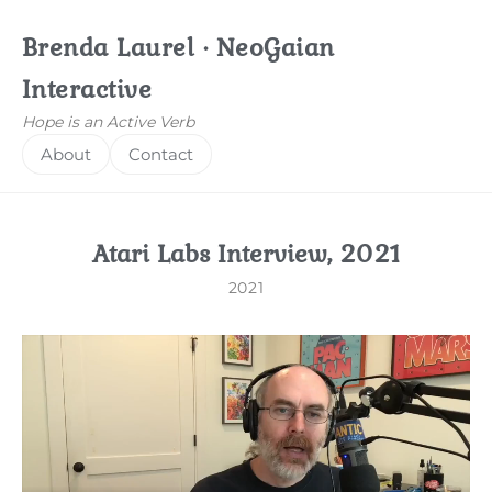
Brenda Laurel · NeoGaian
Interactive
Hope is an Active Verb
About
Contact
Atari Labs Interview, 2021
2021