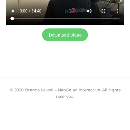
Download video
© 2026 Brenda Laurel – NeoGaian Interactive. All rights
reserved.