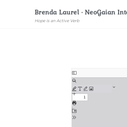
Brenda Laurel · NeoGaian Int
Hope is an Active Verb