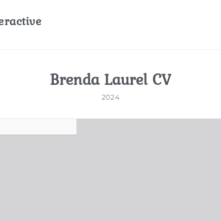
eractive
Brenda Laurel CV
2024