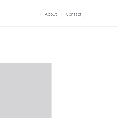
About
Contact