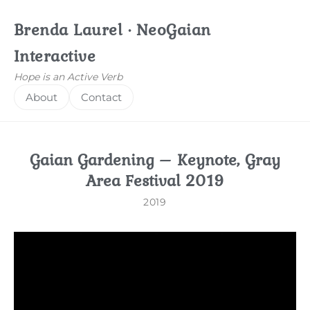
Brenda Laurel · NeoGaian
Interactive
Hope is an Active Verb
About
Contact
Gaian Gardening – Keynote, Gray
Area Festival 2019
2019