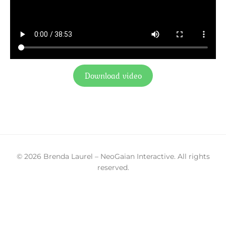
Download video
© 2026 Brenda Laurel – NeoGaian Interactive. All rights
reserved.