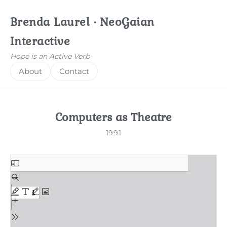
Brenda Laurel · NeoGaian
Interactive
Hope is an Active Verb
About
Contact
Computers as Theatre
1991