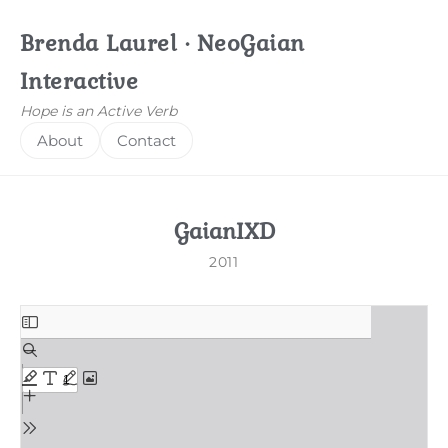
Brenda Laurel · NeoGaian
Interactive
Hope is an Active Verb
About
Contact
GaianIXD
2011