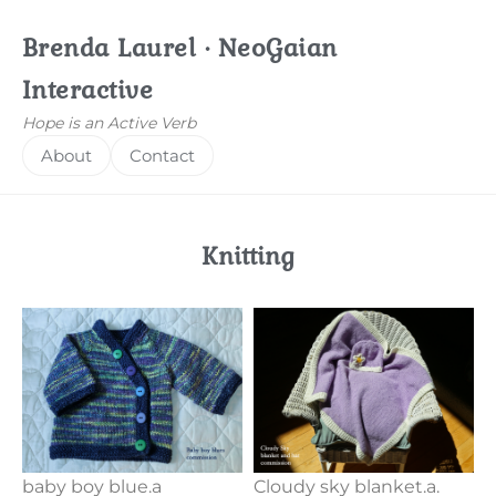
Brenda Laurel · NeoGaian
Interactive
Hope is an Active Verb
About
Contact
Knitting
baby boy blue.a
Cloudy sky blanket.a.