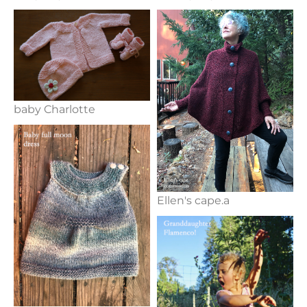
baby Charlotte
Ellen's cape.a