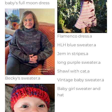
baby's full moon dress
Flamenco dress.a
HLH blue sweater.a
Jem in stripes.a
long purple sweater.a
Shawl with cat.a
Becky's sweater.a
Vintage baby sweater.a
Baby girl sweater and
hat