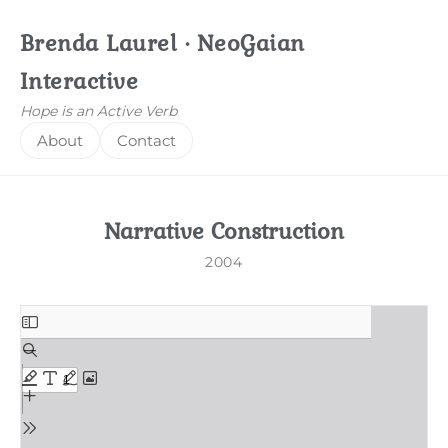
Brenda Laurel · NeoGaian
Interactive
Hope is an Active Verb
About
Contact
Narrative Construction
2004