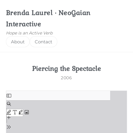
Brenda Laurel · NeoGaian
Interactive
Hope is an Active Verb
About
Contact
Piercing the Spectacle
2006