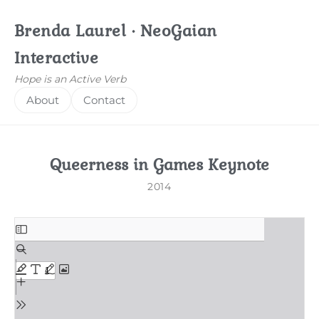
Brenda Laurel · NeoGaian
Interactive
Hope is an Active Verb
About
Contact
Queerness in Games Keynote
2014