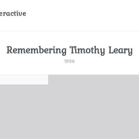
eractive
Remembering Timothy Leary
1996