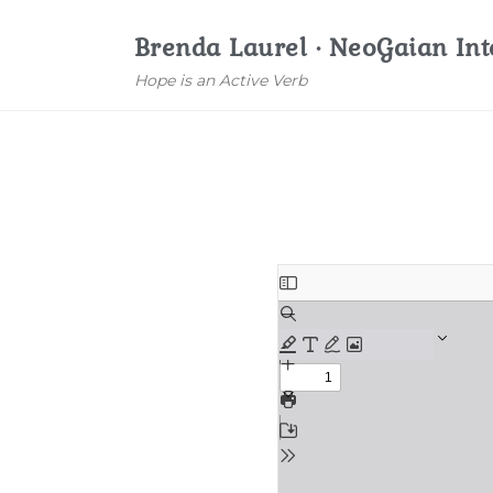
Brenda Laurel · NeoGaian Int
Hope is an Active Verb