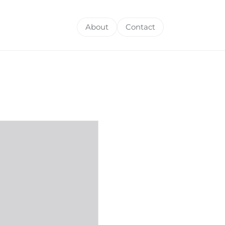
About
Contact