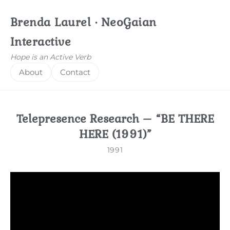
Brenda Laurel · NeoGaian
Interactive
Hope is an Active Verb
About
Contact
Telepresence Research – “BE THERE
HERE (1991)”
1991