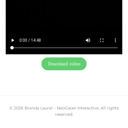
Download video
© 2026 Brenda Laurel – NeoGaian Interactive. All rights
reserved.