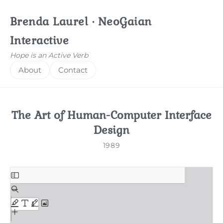
Brenda Laurel · NeoGaian
Interactive
Hope is an Active Verb
About
Contact
The Art of Human-Computer Interface
Design
1989