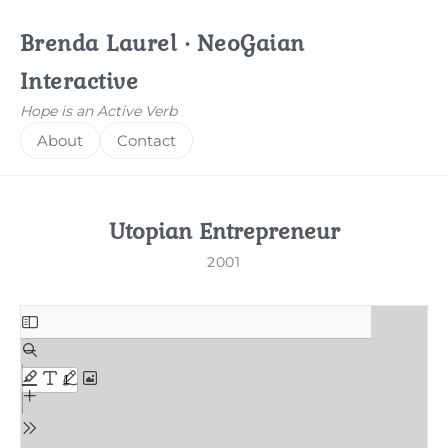
Brenda Laurel · NeoGaian
Interactive
Hope is an Active Verb
About
Contact
Utopian Entrepreneur
2001